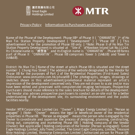
Privacy Policy
Information to Purchasers and Disclaimers
Name of the Phase of the Development: Phase IIB^ of Phase II (“ONMANTIN”)^ of Ho
Man Tin Station Property Development (“Development”) (“Phase IIB”) | This
advertisement is for the promotion of Phase IIB only. | ^Note: Phase II of Ho Man Tin
Station Property Development is situated at “Site A” of Kowloon Inland Lot No.11264.
Its Chinese name is “朗賢峯” and its English name is “ONMANTIN”. Phase IIB forms
part of Phase II “ONMANTIN”. Phase IIB comprises Tower 5 (5A&5B) and Tower 6
(6A&6B).
District: Ho Man Tin | Name of the street at which Phase IIB is situated and the street
number: 1 Chung Hau Street | The address of the website designated by the Vendor for
Phase IIB for the purposes of Part 2 of the Residential Properties (First-hand Sales)
Ordinance: www.onmantin.com.hk/phaseIIB | The photographs, images, drawings or
sketches shown in this advertisement/promotional material represent an artist's
impression of the development concerned only. They are not drawn to scale and/or may
have been edited and processed with computerized imaging techniques. Prospective
purchasers should make reference to the sales brochure for details of the development.
The Vendor also advises prospective purchasers to conduct an on-site visit for a better
understanding of the development site, its surrounding environment and the public
facilities nearby.
Vendor: MTR Corporation Limited (as “Owner”), Magic Energy Limited (as “Person so
engaged”) (Note: “Owner” means the legal or beneficial owner of the residential
properties in Phase IIB. “Person so engaged” means the person who is engaged by the
Owner to co-ordinate and supervise the process of designing, planning, constructing,
fitting out, completing and marketing Phase IIB) | Holding company of the Vendor
(Owner): Not applicable | Holding companies of the Vendor (Person so engaged): Great
Eagle Holdings Limited, Jolly Trend Limited, The Great Eagle Company, Limited, Treasure
Mine Holdings Limited, Morewise Enterprises Limited | Authorized person for Phase IIB: