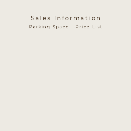
Sales Information
Parking Space - Price List