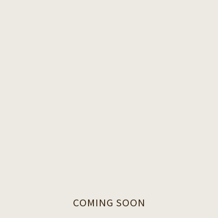
COMING SOON