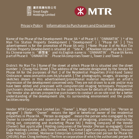
Privacy Policy
Information to Purchasers and Disclaimers
Name of the Phase of the Development: Phase IIA ^ of Phase II (“ONMANTIN”) ^ of Ho
Man Tin Station Property Development (“Development”) (“Phase IIA”) | This
advertisement is for the promotion of Phase IIA only. | ^Note: Phase II of Ho Man Tin
Station Property Development is situated at “Site A” of Kowloon Inland Lot No.11264.
Its Chinese name is “朗賢峯” and its English name is “ONMANTIN”. Phase IIA forms
part of Phase II “ONMANTIN”. Phase IIA comprises Tower 1, Tower 2 and Tower 3.
District: Ho Man Tin | Name of the street at which Phase IIA is situated and the street
number: 1 Chung Hau Street | The address of the website designated by the Vendor for
Phase IIA for the purposes of Part 2 of the Residential Properties (First-hand Sales)
Ordinance: www.onmantin.com.hk/phaseIIA | The photographs, images, drawings or
sketches shown in this advertisement/promotional material represent an artist's
impression of the development concerned only. They are not drawn to scale and/or may
have been edited and processed with computerized imaging techniques. Prospective
purchasers should make reference to the sales brochure for details of the development.
The Vendor also advises prospective purchasers to conduct an on-site visit for a better
understanding of the development site, its surrounding environment and the public
facilities nearby.
Vendor: MTR Corporation Limited (as “Owner”), Magic Energy Limited (as “Person so
engaged”) (Note: “Owner” means the legal or beneficial owner of the residential
properties in Phase IIA. “Person so engaged” means the person who is engaged by the
Owner to co-ordinate and supervise the process of designing, planning, constructing,
fitting out, completing and marketing Phase IIA) | Holding company of the Vendor
(Owner): Not applicable | Holding companies of the Vendor (Person so engaged): Great
Eagle Holdings Limited, Jolly Trend Limited, The Great Eagle Company, Limited, Treasure
Mine Holdings Limited, Morewise Enterprises Limited | Authorized person for Phase IIA:
CHEUNG Man Ching Anthony | The firm or corporation of which the authorized person for