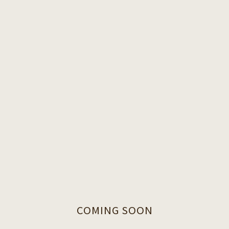
COMING SOON