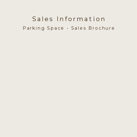
Sales Information
Parking Space - Sales Brochure